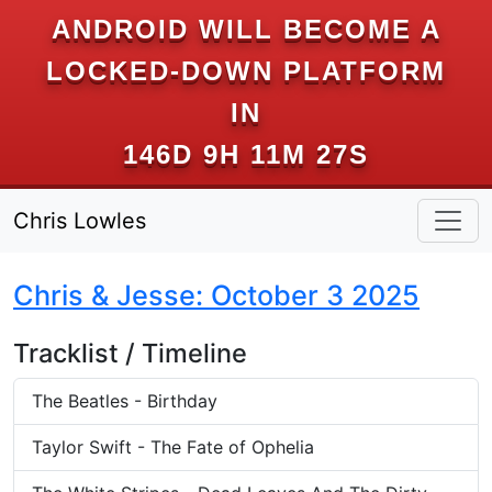
ANDROID WILL BECOME A
LOCKED-DOWN PLATFORM
IN
146D 9H 11M 27S
Chris Lowles
Chris & Jesse: October 3 2025
Tracklist / Timeline
The Beatles - Birthday
Taylor Swift - The Fate of Ophelia