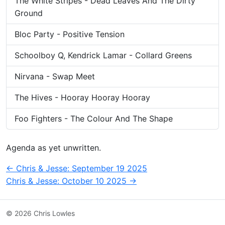
The White Stripes - Dead Leaves And The Dirty
Ground
Bloc Party - Positive Tension
Schoolboy Q, Kendrick Lamar - Collard Greens
Nirvana - Swap Meet
The Hives - Hooray Hooray Hooray
Foo Fighters - The Colour And The Shape
Agenda as yet unwritten.
Post
←
Chris & Jesse: September 19 2025
Chris & Jesse: October 10 2025
→
navigation
© 2026 Chris Lowles