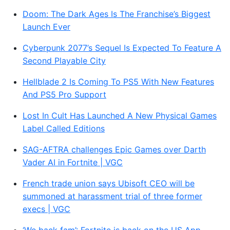
Doom: The Dark Ages Is The Franchise’s Biggest
Launch Ever
Cyberpunk 2077’s Sequel Is Expected To Feature A
Second Playable City
Hellblade 2 Is Coming To PS5 With New Features
And PS5 Pro Support
Lost In Cult Has Launched A New Physical Games
Label Called Editions
SAG-AFTRA challenges Epic Games over Darth
Vader AI in Fortnite | VGC
French trade union says Ubisoft CEO will be
summoned at harassment trial of three former
execs | VGC