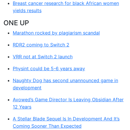
Breast cancer research for black African women
yields results
ONE UP
Marathon rocked by plagiarism scandal
RDR2 coming to Switch 2
VRR not at Switch 2 launch
Physint could be 5-6 years away
Naughty Dog has second unannounced game in
development
Avowed’s Game Director Is Leaving Obsidian After
12 Years
A Stellar Blade Sequel Is In Development And It’s
Coming Sooner Than Expected