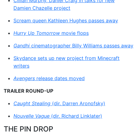
Cillian Murphy, Daniel Craig in talks for new
Damien Chazelle project
Scream queen Kathleen Hughes passes away
Hurry Up Tomorrow
movie flops
Gandhi
cinematographer Billy Williams passes away
Skydance sets up new project from Minecraft
writers
Avengers
release dates moved
TRAILER ROUND-UP
Caught Stealing
(dir. Darren Aronofsky)
Nouvelle Vague
(dir. Richard Linklater)
THE PIN DROP