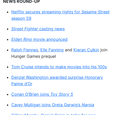
NEWS ROUND-UP
Netflix secures streaming rights for
Sesame Street
season 59
Street Fighter
casting news
Elden Ring
movie announced
Ralph Fiennes
,
Elle Fanning
and
Kieran Culkin
join
Hunger Games prequel
Tom Cruise intends to make movies into his 100s
Denzel Washington awarded surprise Honorary
Palme d’Or
Conan O’Brien joins
Toy Story 5
Carey Mulligan joins Greta Gerwig’s
Narnia