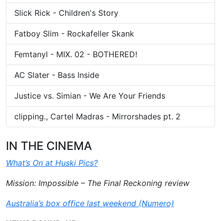
Slick Rick - Children's Story
Fatboy Slim - Rockafeller Skank
Femtanyl - MIX. 02 - BOTHERED!
AC Slater - Bass Inside
Justice vs. Simian - We Are Your Friends
clipping., Cartel Madras - Mirrorshades pt. 2
IN THE CINEMA
What’s On at Huski Pics?
Mission: Impossible – The Final Reckoning review
Australia’s box office last weekend (Numero)