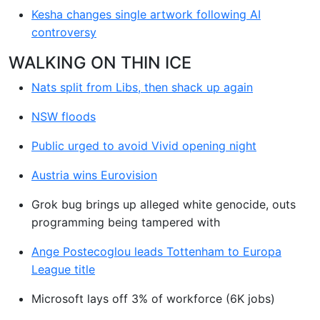
Kesha changes single artwork following AI
controversy
WALKING ON THIN ICE
Nats split from Libs, then shack up again
NSW floods
Public urged to avoid Vivid opening night
Austria wins Eurovision
Grok bug brings up alleged white genocide, outs
programming being tampered with
Ange Postecoglou leads Tottenham to Europa
League title
Microsoft lays off 3% of workforce (6K jobs)