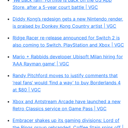
‘We back fam’: Fortnite is back on the US App
Store, after a 5-year court battle | VGC
Diddy Kong’s redesign gets a new Nintendo render,
is praised by Donkey Kong Country artist | VGC
Ridge Racer re-release announced for Switch 2 is
also coming to Switch, PlayStation and Xbox | VGC
Mario + Rabbids developer Ubisoft Milan hiring for
‘AAA Rayman game’ | VGC
Randy Pitchford moves to justify comments that
‘real fans’ would ‘find a way’ to buy Borderlands 4
at $80 | VGC
Xbox and Antstream Arcade have launched a new
Retro Classics service on Game Pass | VGC
Embracer shakes up its gaming divisions: Lord of
the Rings group rebranded, Coffee Stain spins off |