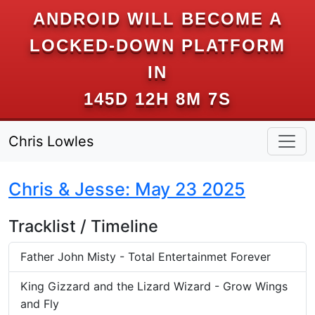
ANDROID WILL BECOME A
LOCKED-DOWN PLATFORM
IN
145D 12H 8M 6S
Chris Lowles
Chris & Jesse: May 23 2025
Tracklist / Timeline
Father John Misty - Total Entertainmet Forever
King Gizzard and the Lizard Wizard - Grow Wings
and Fly