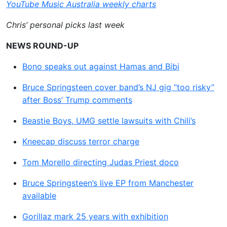
YouTube Music Australia weekly charts
Chris’ personal picks last week
NEWS ROUND-UP
Bono speaks out against Hamas and Bibi
Bruce Springsteen cover band’s NJ gig “too risky”
after Boss’ Trump comments
Beastie Boys, UMG settle lawsuits with Chili’s
Kneecap discuss terror charge
Tom Morello directing Judas Priest doco
Bruce Springsteen’s live EP from Manchester
available
Gorillaz mark 25 years with exhibition