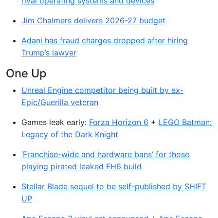
rival operating systems and devices
Jim Chalmers delivers 2026-27 budget
Adani has fraud charges dropped after hiring
Trump’s lawyer
One Up
Unreal Engine competitor being built by ex-
Epic/Guerilla veteran
Games leak early:
Forza Horizon 6
+
LEGO Batman:
Legacy of the Dark Knight
‘Franchise-wide and hardware bans’ for those
playing pirated leaked FH6 build
Stellar Blade sequel to be self-published by SHIFT
UP