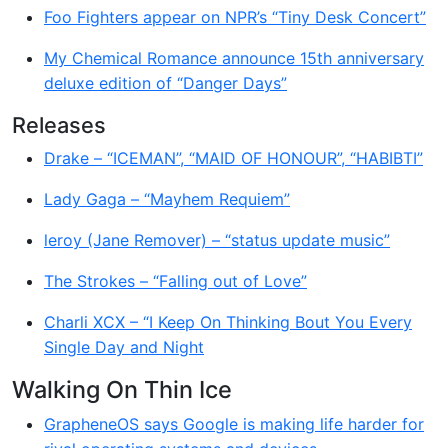
Foo Fighters appear on NPR’s “Tiny Desk Concert”
My Chemical Romance announce 15th anniversary
deluxe edition of “Danger Days”
Releases
Drake – “ICEMAN”, “MAID OF HONOUR”, “HABIBTI”
Lady Gaga – “Mayhem Requiem”
leroy (Jane Remover) – “status update music”
The Strokes – “Falling out of Love”
Charli XCX – “I Keep On Thinking Bout You Every
Single Day and Night
Walking On Thin Ice
GrapheneOS says Google is making life harder for