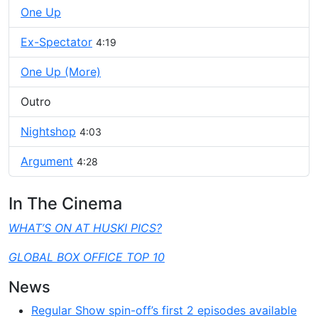
One Up
Ex-Spectator
4:19
One Up (More)
Outro
Nightshop
4:03
Argument
4:28
In The Cinema
WHAT’S ON AT HUSKI PICS?
GLOBAL BOX OFFICE TOP 10
News
Regular Show spin-off’s first 2 episodes available