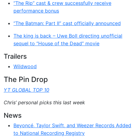
“The Rip” cast & crew successfully receive
performance bonus
“The Batman: Part II” cast officially announced
The king is back – Uwe Boll directing unofficial
sequel to “House of the Dead” movie
Trailers
Wildwood
The Pin Drop
YT GLOBAL TOP 10
Chris’ personal picks this last week
News
Beyoncé, Taylor Swift, and Weezer Records Added
to National Recording Registry