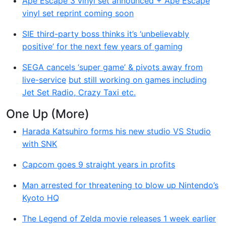
Ape Escape 3 vinyl set announced + Ape Escape
vinyl set reprint coming soon
SIE third-party boss thinks it’s ‘unbelievably
positive’ for the next few years of gaming
SEGA cancels ‘super game’ & pivots away from
live-service
but still working on games including
Jet Set Radio, Crazy Taxi etc.
One Up (More)
Harada Katsuhiro forms his new studio VS Studio
with SNK
Capcom goes 9 straight years in profits
Man arrested for threatening to blow up Nintendo’s
Kyoto HQ
The Legend of Zelda movie releases 1 week earlier