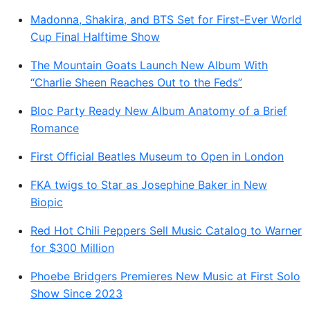
Madonna, Shakira, and BTS Set for First-Ever World
Cup Final Halftime Show
The Mountain Goats Launch New Album With
“Charlie Sheen Reaches Out to the Feds”
Bloc Party Ready New Album Anatomy of a Brief
Romance
First Official Beatles Museum to Open in London
FKA twigs to Star as Josephine Baker in New
Biopic
Red Hot Chili Peppers Sell Music Catalog to Warner
for $300 Million
Phoebe Bridgers Premieres New Music at First Solo
Show Since 2023