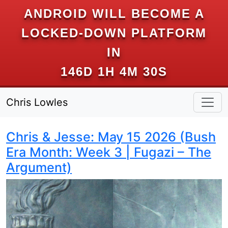
ANDROID WILL BECOME A
LOCKED-DOWN PLATFORM
IN
146D 1H 4M 29S
Chris Lowles
Chris & Jesse: May 15 2026 (Bush
Era Month: Week 3 | Fugazi – The
Argument)