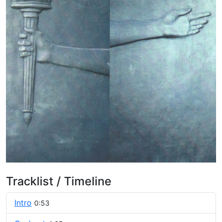
Tracklist / Timeline
Intro
0:53