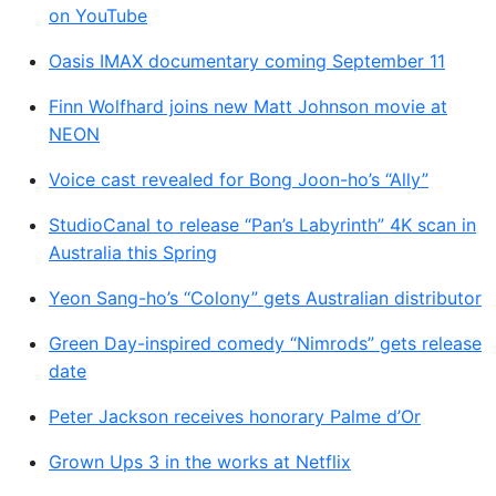
on YouTube
Oasis IMAX documentary coming September 11
Finn Wolfhard joins new Matt Johnson movie at
NEON
Voice cast revealed for Bong Joon-ho’s “Ally”
StudioCanal to release “Pan’s Labyrinth” 4K scan in
Australia this Spring
Yeon Sang-ho’s “Colony” gets Australian distributor
Green Day-inspired comedy “Nimrods” gets release
date
Peter Jackson receives honorary Palme d’Or
Grown Ups 3 in the works at Netflix