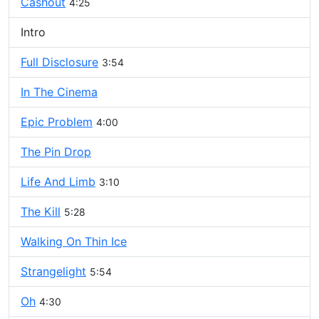
Cashout
4:25
Intro
Full Disclosure
3:54
In The Cinema
Epic Problem
4:00
The Pin Drop
Life And Limb
3:10
The Kill
5:28
Walking On Thin Ice
Strangelight
5:54
Oh
4:30