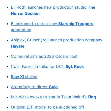
Eli Roth launches new production studio
The
Horror Section
Blomkamp to direct new
Starship Troopers
adaptation
Aniplex, Crunchyroll launch production company
Hayate
Conan returns as 2026 Oscars host
Colin Farrell in talks for DC’s
Sgt. Rock
Saw XI
stalled
Aronofsky to direct
Cujo
Mia Wasikowska to star in Taika Waititi’s
Fing
Original
E.T.
model to be auctioned off