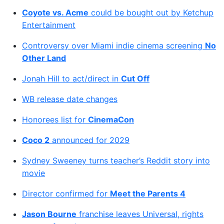
Coyote vs. Acme
could be bought out by Ketchup
Entertainment
Controversy over Miami indie cinema screening
No
Other Land
Jonah Hill to act/direct in
Cut Off
WB release date changes
Honorees list for
CinemaCon
Coco 2
announced for 2029
Sydney Sweeney turns teacher’s Reddit story into
movie
Director confirmed for
Meet the Parents 4
Jason Bourne
franchise leaves Universal, rights