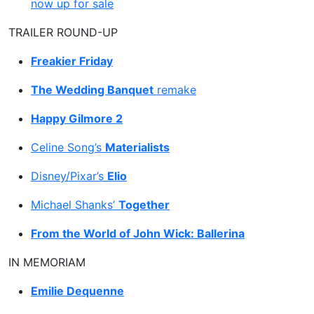
now up for sale
TRAILER ROUND-UP
Freakier Friday
The Wedding Banquet
remake
Happy Gilmore 2
Celine Song’s
Materialists
Disney/Pixar’s
Elio
Michael Shanks’
Together
From the World of John Wick: Ballerina
IN MEMORIAM
Emilie Dequenne