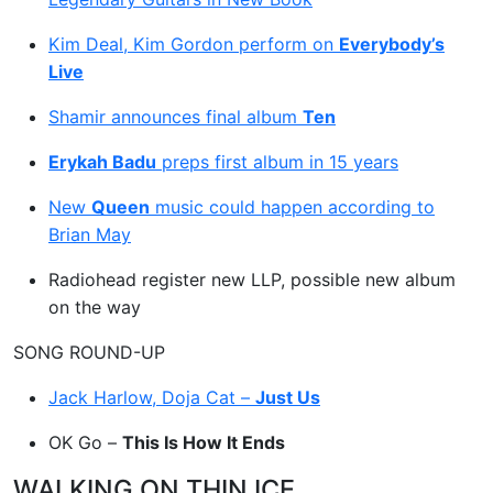
Kim Deal, Kim Gordon perform on
Everybody’s
Live
Shamir announces final album
Ten
Erykah Badu
preps first album in 15 years
New
Queen
music could happen according to
Brian May
Radiohead register new LLP, possible new album
on the way
SONG ROUND-UP
Jack Harlow, Doja Cat –
Just Us
OK Go –
This Is How It Ends
WALKING ON THIN ICE