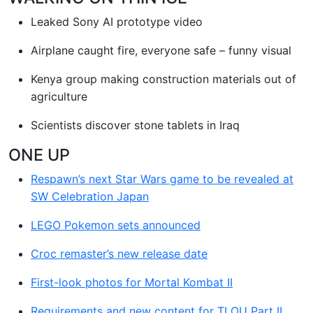
Leaked Sony AI prototype video
Airplane caught fire, everyone safe – funny visual
Kenya group making construction materials out of
agriculture
Scientists discover stone tablets in Iraq
ONE UP
Respawn’s next Star Wars game to be revealed at
SW Celebration Japan
LEGO Pokemon sets announced
Croc remaster’s new release date
First-look photos for Mortal Kombat II
Requirements and new content for TLOU Part II