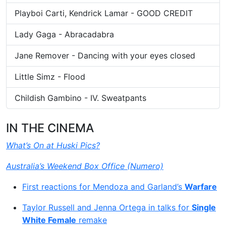
Playboi Carti, Kendrick Lamar - GOOD CREDIT
Lady Gaga - Abracadabra
Jane Remover - Dancing with your eyes closed
Little Simz - Flood
Childish Gambino - IV. Sweatpants
IN THE CINEMA
What’s On at Huski Pics?
Australia’s Weekend Box Office (Numero)
First reactions for Mendoza and Garland’s
Warfare
Taylor Russell and Jenna Ortega in talks for
Single
White Female
remake