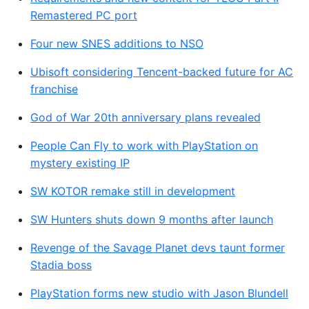
Remastered PC port
Four new SNES additions to NSO
Ubisoft considering Tencent-backed future for AC
franchise
God of War 20th anniversary plans revealed
People Can Fly to work with PlayStation on
mystery existing IP
SW KOTOR remake still in development
SW Hunters shuts down 9 months after launch
Revenge of the Savage Planet devs taunt former
Stadia boss
PlayStation forms new studio with Jason Blundell