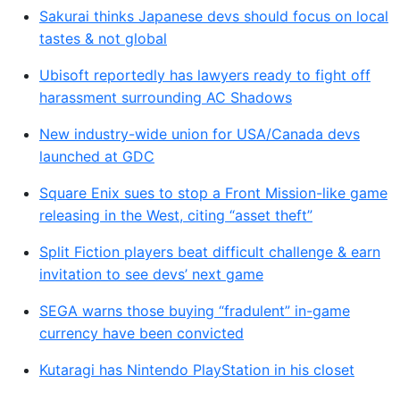
Sakurai thinks Japanese devs should focus on local
tastes & not global
Ubisoft reportedly has lawyers ready to fight off
harassment surrounding AC Shadows
New industry-wide union for USA/Canada devs
launched at GDC
Square Enix sues to stop a Front Mission-like game
releasing in the West, citing “asset theft”
Split Fiction players beat difficult challenge & earn
invitation to see devs’ next game
SEGA warns those buying “fradulent” in-game
currency have been convicted
Kutaragi has Nintendo PlayStation in his closet