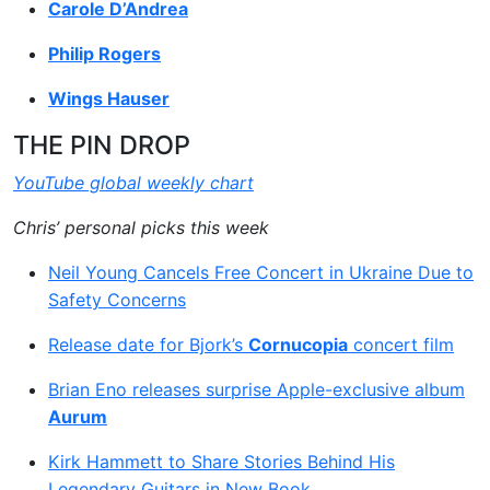
Carole D’Andrea
Philip Rogers
Wings Hauser
THE PIN DROP
YouTube global weekly chart
Chris’ personal picks this week
Neil Young Cancels Free Concert in Ukraine Due to
Safety Concerns
Release date for Bjork’s
Cornucopia
concert film
Brian Eno releases surprise Apple-exclusive album
Aurum
Kirk Hammett to Share Stories Behind His
Legendary Guitars in New Book