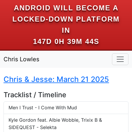
ANDROID WILL BECOME A
LOCKED-DOWN PLATFORM
IN
147D 0H 39M 43S
Chris Lowles
Chris & Jesse: March 21 2025
Tracklist / Timeline
Men I Trust - I Come With Mud
Kyle Gordon feat. Albie Wobble, Trixix B &
SIDEQUEST - Selekta