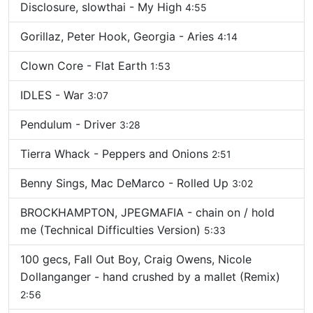
Disclosure, slowthai - My High
4:55
Gorillaz, Peter Hook, Georgia - Aries
4:14
Clown Core - Flat Earth
1:53
IDLES - War
3:07
Pendulum - Driver
3:28
Tierra Whack - Peppers and Onions
2:51
Benny Sings, Mac DeMarco - Rolled Up
3:02
BROCKHAMPTON, JPEGMAFIA - chain on / hold
me (Technical Difficulties Version)
5:33
100 gecs, Fall Out Boy, Craig Owens, Nicole
Dollanganger - hand crushed by a mallet (Remix)
2:56