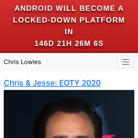
ANDROID WILL BECOME A
LOCKED-DOWN PLATFORM
IN
146D 21H 26M 6S
Chris Lowles
Chris & Jesse: EOTY 2020