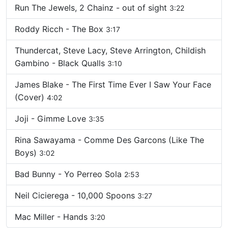
Run The Jewels, 2 Chainz - out of sight
3:22
Roddy Ricch - The Box
3:17
Thundercat, Steve Lacy, Steve Arrington, Childish
Gambino - Black Qualls
3:10
James Blake - The First Time Ever I Saw Your Face
(Cover)
4:02
Joji - Gimme Love
3:35
Rina Sawayama - Comme Des Garcons (Like The
Boys)
3:02
Bad Bunny - Yo Perreo Sola
2:53
Neil Cicierega - 10,000 Spoons
3:27
Mac Miller - Hands
3:20