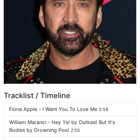
Tracklist / Timeline
Fiona Apple - I Want You To Love Me
3:58
William Maranci - Hey Ya! by Outkast But It's
Bodies by Drowning Pool
2:55