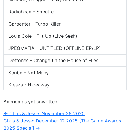
Radiohead - Spectre
Carpenter - Turbo Killer
Louis Cole - F It Up (Live Sesh)
JPEGMAFIA - UNTITLED (OFFLINE EP/LP)
Deftones - Change (In the House of Flies
Scribe - Not Many
Kiesza - Hideaway
Agenda as yet unwritten.
Post
←
Chris & Jesse: November 28 2025
Chris & Jesse: December 12 2025 [The Game Awards
navigation
2025 Special]
→