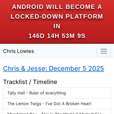
ANDROID WILL BECOME A
LOCKED-DOWN PLATFORM
IN
146D 14H 53M 9S
Chris Lowles
Chris & Jesse: December 5 2025
Tracklist / Timeline
Tally Hall - Ruler of everything
The Lemon Twigs - I've Got A Broken Heart