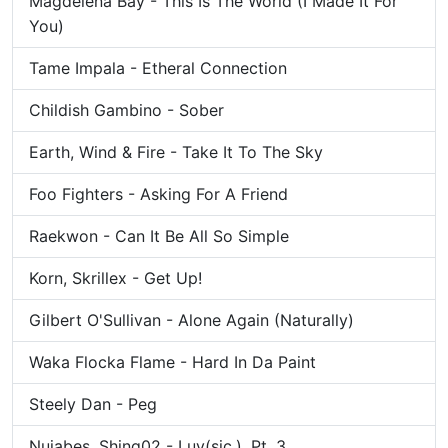
Magdelena Bay - This Is The World (I Made It For
You)
Tame Impala - Etheral Connection
Childish Gambino - Sober
Earth, Wind & Fire - Take It To The Sky
Foo Fighters - Asking For A Friend
Raekwon - Can It Be All So Simple
Korn, Skrillex - Get Up!
Gilbert O'Sullivan - Alone Again (Naturally)
Waka Flocka Flame - Hard In Da Paint
Steely Dan - Peg
Nujabes, Shing02 - Luv(sic.), Pt. 3