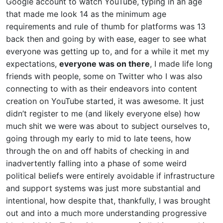
Google account to watch YouTube, typing in an age
that made me look 14 as the minimum age
requirements and rule of thumb for platforms was 13
back then and going by with ease, eager to see what
everyone was getting up to, and for a while it met my
expectations,
everyone was on there
, I made life long
friends with people, some on Twitter who I was also
connecting to with as their endeavors into content
creation on YouTube started, it was awesome. It just
didn’t register to me (and likely everyone else) how
much shit we were was about to subject ourselves to,
going through my early to mid to late teens, how
through the on and off habits of checking in and
inadvertently falling into a phase of some weird
political beliefs were entirely avoidable if infrastructure
and support systems was just more substantial and
intentional, how despite that, thankfully, I was brought
out and into a much more understanding progressive