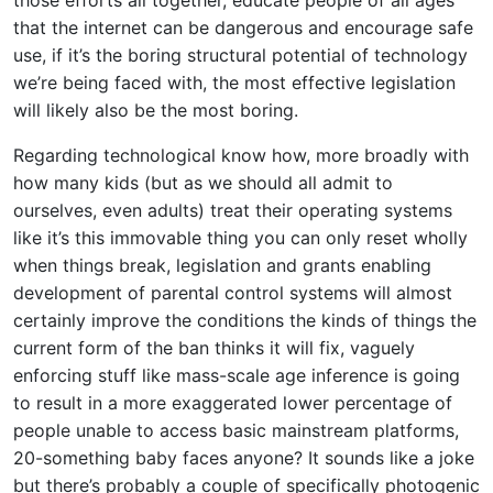
those efforts all together, educate people of all ages
that the internet can be dangerous and encourage safe
use, if it’s the boring structural potential of technology
we’re being faced with, the most effective legislation
will likely also be the most boring.
Regarding technological know how, more broadly with
how many kids (but as we should all admit to
ourselves, even adults) treat their operating systems
like it’s this immovable thing you can only reset wholly
when things break, legislation and grants enabling
development of parental control systems will almost
certainly improve the conditions the kinds of things the
current form of the ban thinks it will fix, vaguely
enforcing stuff like mass-scale age inference is going
to result in a more exaggerated lower percentage of
people unable to access basic mainstream platforms,
20-something baby faces anyone? It sounds like a joke
but there’s probably a couple of specifically photogenic