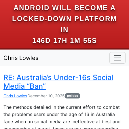
ANDROID WILL BECOME A
LOCKED-DOWN PLATFORM
IN
146D 17H 1M 54S
Chris Lowles
RE: Australia’s Under-16s Social
Media “Ban”
Chris Lowles
December 10, 2025
politics
The methods detailed in the current effort to combat
the problems users under the age of 16 in Australia
face when on social media are ineffective at best and
endangering at worst, these are my words regarding