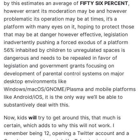
by this estimates an average of
FIFTY SIX PERCENT
,
however errant its moderation may be and however
problematic its operation may be at times, it’s a
platform with many eyes on it, hoping to protect those
that may be at danger however effective, legislation
inadvertently pushing a forced exodus of a platform
56% inhabited by children to unregulated spaces is
dangerous and needs to be repealed in favor of
legislation and government grants focusing on
development of parental control systems on major
desktop environments like
Windows/macOS/GNOME/Plasma and mobile platforms
like Android/iOS, it is the only way we’ll be able to
substantively deal with this.
Now, kids
will
try to get around this, that much is
certain, which adds to why this will not work. I
remember being 12, opening a Twitter account and a