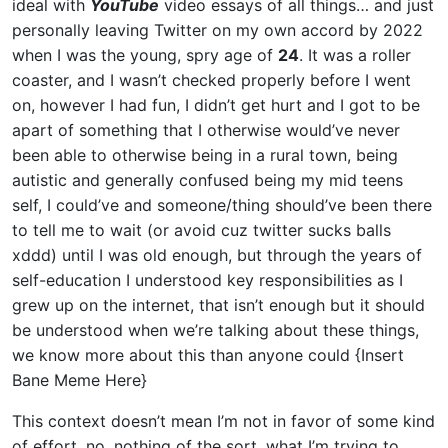
ideal with
YouTube
video essays of all things… and just
personally leaving Twitter on my own accord by 2022
when I was the young, spry age of
24
. It was a roller
coaster, and I wasn’t checked properly before I went
on, however I had fun, I didn’t get hurt and I got to be
apart of something that I otherwise would’ve never
been able to otherwise being in a rural town, being
autistic and generally confused being my mid teens
self, I could’ve and someone/thing should’ve been there
to tell me to wait (or avoid cuz twitter sucks balls
xddd) until I was old enough, but through the years of
self-education I understood key responsibilities as I
grew up on the internet, that isn’t enough but it should
be understood when we’re talking about these things,
we know more about this than anyone could {Insert
Bane Meme Here}
This context doesn’t mean I’m not in favor of some kind
of effort, no, nothing of the sort, what I’m trying to