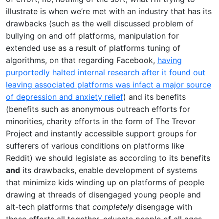
illustrate is when we’re met with an industry that has its
drawbacks (such as the well discussed problem of
bullying on and off platforms, manipulation for
extended use as a result of platforms tuning of
algorithms, on that regarding Facebook,
having
purportedly halted internal research after it found out
leaving associated platforms was infact a major source
of depression and anxiety relief
) and its benefits
(benefits such as anonymous outreach efforts for
minorities, charity efforts in the form of The Trevor
Project and instantly accessible support groups for
sufferers of various conditions on platforms like
Reddit) we should legislate as according to its benefits
and
its drawbacks, enable development of systems
that minimize kids winding up on platforms of people
drawing at threads of disengaged young people and
alt-tech platforms that
completely
disengage with