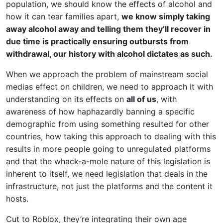
population, we should know the effects of alcohol and
how it can tear families apart,
we know simply taking
away alcohol away and telling them they’ll recover in
due time is practically ensuring outbursts from
withdrawal, our history with alcohol dictates as such.
When we approach the problem of mainstream social
medias effect on children, we need to approach it with
understanding on its effects on
all of us
, with
awareness of how haphazardly banning a specific
demographic from using something resulted for other
countries, how taking this approach to dealing with this
results in more people going to unregulated platforms
and that the whack-a-mole nature of this legislation is
inherent to itself, we need legislation that deals in the
infrastructure, not just the platforms and the content it
hosts.
Cut to Roblox, they’re integrating their own age