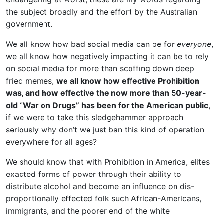
the subject broadly and the effort by the Australian
government.
We all know how bad social media can be for
everyone
,
we all know how negatively impacting it can be to rely
on social media for more than scoffing down deep
fried memes,
we all know how effective Prohibition
was, and how effective the now more than 50-year-
old “War on Drugs” has been for the American public
,
if we were to take this sledgehammer approach
seriously why don’t we just ban this kind of operation
everywhere for all ages?
We should know that with Prohibition in America, elites
exacted forms of power through their ability to
distribute alcohol and become an influence on dis-
proportionally effected folk such African-Americans,
immigrants, and the poorer end of the white