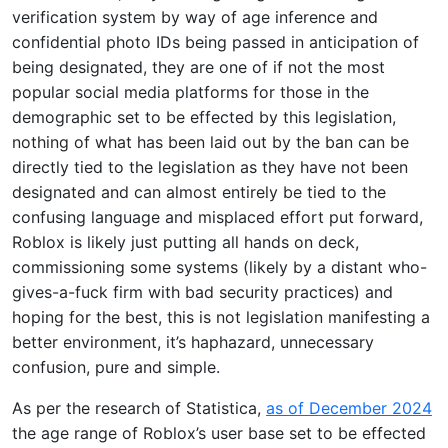
verification system by way of age inference and
confidential photo IDs being passed in anticipation of
being designated, they are one of if not the most
popular social media platforms for those in the
demographic set to be effected by this legislation,
nothing of what has been laid out by the ban can be
directly tied to the legislation as they have not been
designated and can almost entirely be tied to the
confusing language and misplaced effort put forward,
Roblox is likely just putting all hands on deck,
commissioning some systems (likely by a distant who-
gives-a-fuck firm with bad security practices) and
hoping for the best, this is not legislation manifesting a
better environment, it’s haphazard, unnecessary
confusion, pure and simple.
As per the research of Statistica,
as of December 2024
the age range of Roblox’s user base set to be effected