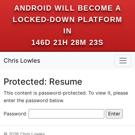
ANDROID WILL BECOME A
LOCKED-DOWN PLATFORM
IN
146D 21H 28M 23S
Chris Lowles
Protected: Resume
This content is password-protected. To view it, please
enter the password below.
Password:
© 2026 Chris Lowles